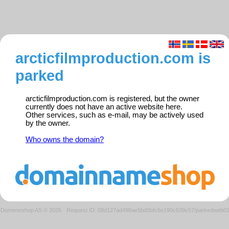
arcticfilmproduction.com is
parked
arcticfilmproduction.com is registered, but the owner
currently does not have an active website here.
Other services, such as e-mail, may be actively used
by the owner.
Who owns the domain?
Domeneshop AS © 2026
·
Request ID: 08d127ad498ae5bd0bfc6e190c639c57/parkedweb0